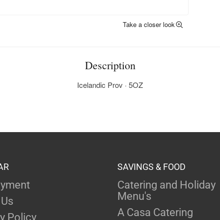
Take a closer look
Description
Icelandic Prov · 5OZ
AR
SAVINGS & FOOD
yment
Catering and Holiday
Menu's
 Us
A Casa Catering
y Policy