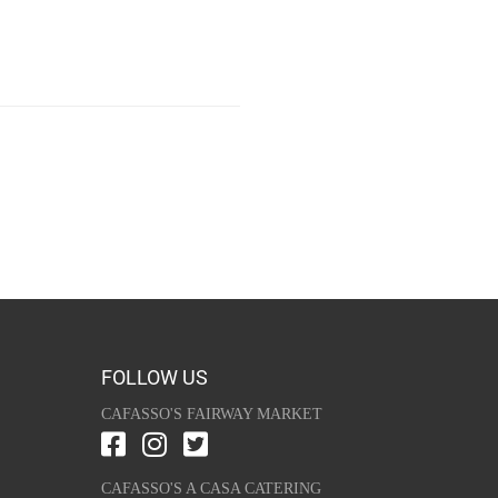
FOLLOW US
CAFASSO'S FAIRWAY MARKET
CAFASSO'S A CASA CATERING