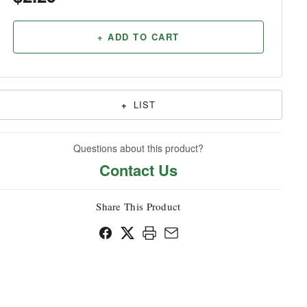
Household
+ ADD TO CART
+
LIST
Questions about this product?
Contact Us
Share This Product