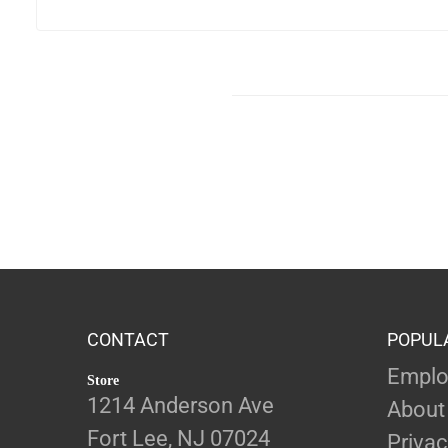
CONTACT
POPUL
Emplo
Store
1214 Anderson Ave
About
Fort Lee, NJ 07024
Privac