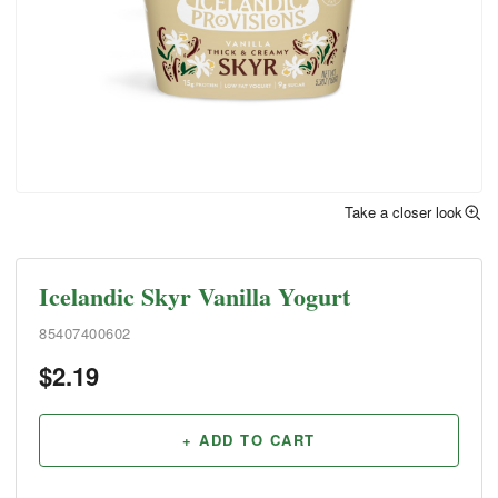
Take a closer look
Icelandic Skyr Vanilla Yogurt
85407400602
$
2.19
+ ADD TO CART