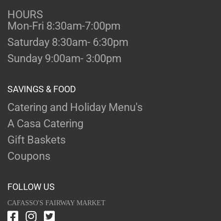
HOURS
Mon-Fri 8:30am-7:00pm
Saturday 8:30am- 6:30pm
Sunday 9:00am- 3:00pm
SAVINGS & FOOD
Catering and Holiday Menu's
A Casa Catering
Gift Baskets
Coupons
FOLLOW US
CAFASSO'S FAIRWAY MARKET