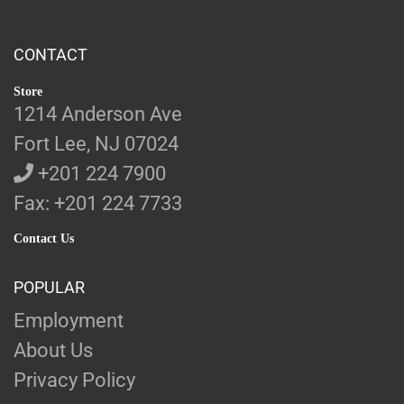
CONTACT
Store
1214 Anderson Ave
Fort Lee, NJ 07024
+201 224 7900
Fax: +201 224 7733
Contact Us
POPULAR
Employment
About Us
Privacy Policy