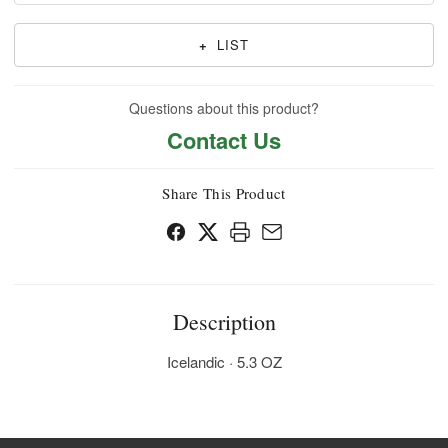
+
LIST
Questions about this product?
Contact Us
Share This Product
Description
Icelandic · 5.3 OZ