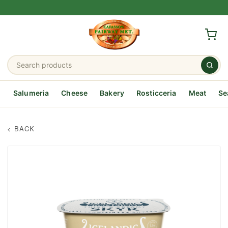
Salumeria
Cheese
Bakery
Rosticceria
Meat
Se