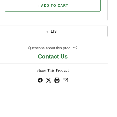
+ ADD TO CART
Household
+
LIST
Questions about this product?
Contact Us
Share This Product