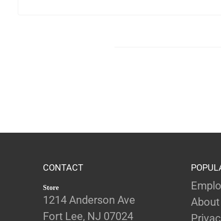
CONTACT
POPUL
Emplo
Store
1214 Anderson Ave
About
Fort Lee, NJ 07024
Privac