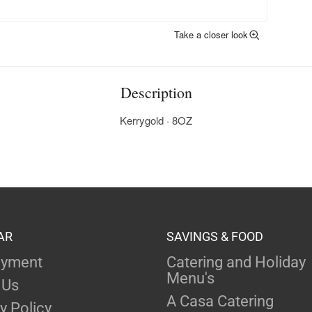
Take a closer look
Description
Kerrygold · 8OZ
AR
SAVINGS & FOOD
yment
Catering and Holiday
Menu's
 Us
A Casa Catering
y Policy