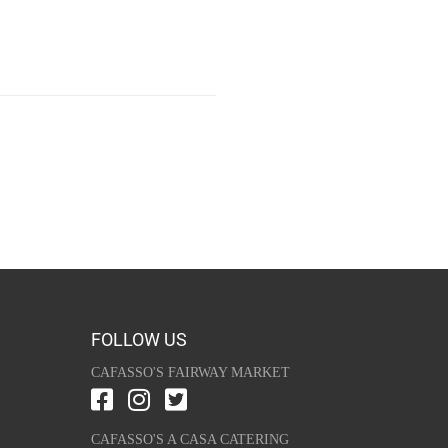
FOLLOW US
CAFASSO'S FAIRWAY MARKET
CAFASSO'S A CASA CATERING