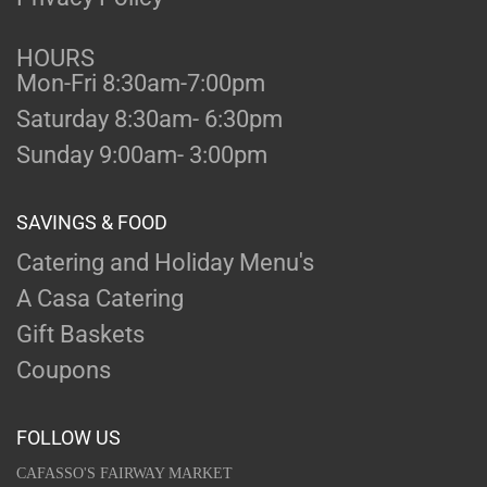
HOURS
Mon-Fri 8:30am-7:00pm
Saturday 8:30am- 6:30pm
Sunday 9:00am- 3:00pm
SAVINGS & FOOD
Catering and Holiday Menu's
A Casa Catering
Gift Baskets
Coupons
FOLLOW US
CAFASSO'S FAIRWAY MARKET