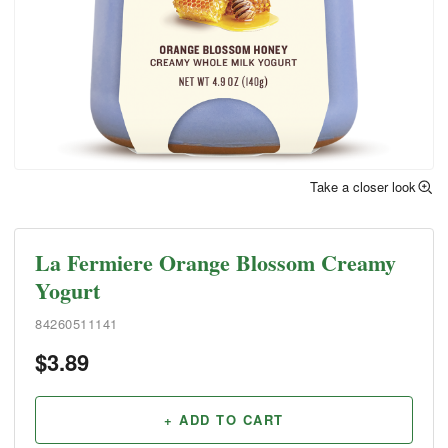
Take a closer look
La Fermiere Orange Blossom Creamy
Yogurt
84260511141
$
3.89
+ ADD TO CART