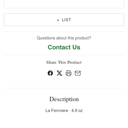
+
LIST
Questions about this product?
Contact Us
Share This Product
Description
La Fermiere · 4.9 oz