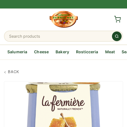
Salumeria
Cheese
Bakery
Rosticceria
Meat
Se