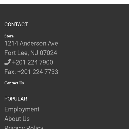
CONTACT
Store
1214 Anderson Ave
Fort Lee, NJ 07024
+201 224 7900
Fax: +201 224 7733
Contact Us
POPULAR
Employment
About Us
Privacy Policy