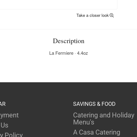
Take a closer look
Description
La Fermiere · 4.4oz
AR
SAVINGS & FOOD
yment
Catering and Holiday
Menu's
 Us
A Casa Catering
y Policy