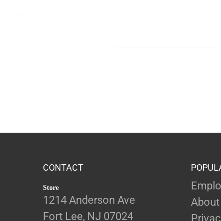
CONTACT
POPUL
Emplo
Store
1214 Anderson Ave
About
Fort Lee, NJ 07024
Privac