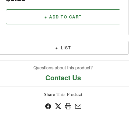
Household
+ ADD TO CART
+
LIST
Questions about this product?
Contact Us
Share This Product