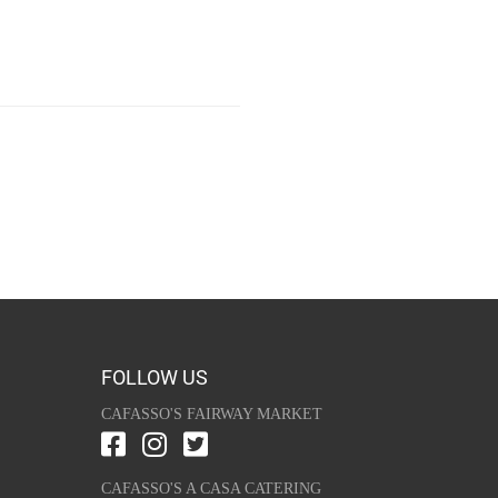
FOLLOW US
CAFASSO'S FAIRWAY MARKET
CAFASSO'S A CASA CATERING