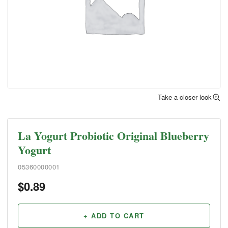
Take a closer look
La Yogurt Probiotic Original Blueberry
Yogurt
05360000001
$
0.89
+ ADD TO CART