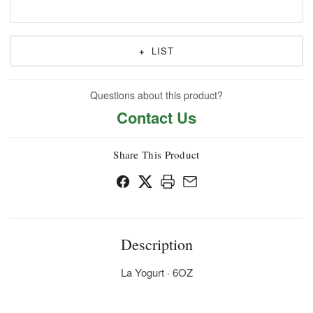
+
LIST
Questions about this product?
Contact Us
Share This Product
Description
La Yogurt · 6OZ