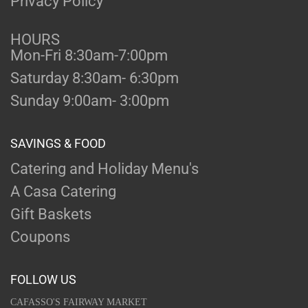
Privacy Policy
HOURS
Mon-Fri 8:30am-7:00pm
Saturday 8:30am- 6:30pm
Sunday 9:00am- 3:00pm
SAVINGS & FOOD
Catering and Holiday Menu's
A Casa Catering
Gift Baskets
Coupons
FOLLOW US
CAFASSO'S FAIRWAY MARKET