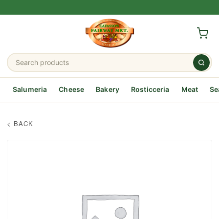
Salumeria
Cheese
Bakery
Rosticceria
Meat
Se