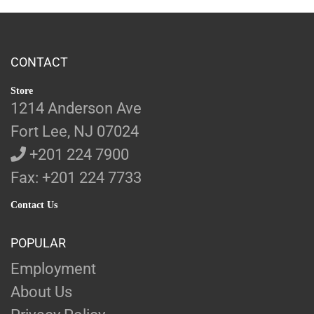
CONTACT
Store
1214 Anderson Ave
Fort Lee, NJ 07024
+201 224 7900
Fax: +201 224 7733
Contact Us
POPULAR
Employment
About Us