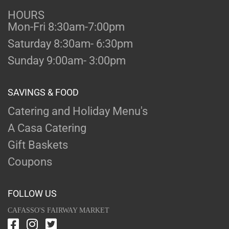
HOURS
Mon-Fri 8:30am-7:00pm
Saturday 8:30am- 6:30pm
Sunday 9:00am- 3:00pm
SAVINGS & FOOD
Catering and Holiday Menu's
A Casa Catering
Gift Baskets
Coupons
FOLLOW US
CAFASSO'S FAIRWAY MARKET