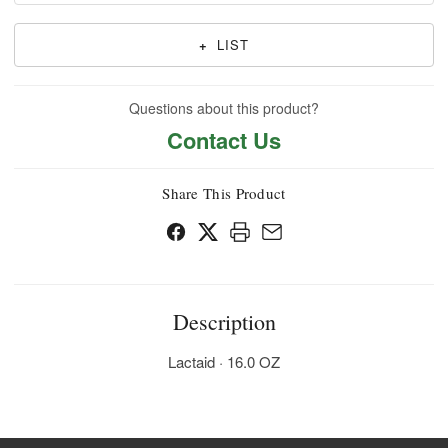
+
LIST
Questions about this product?
Contact Us
Share This Product
Description
Lactaid · 16.0 OZ