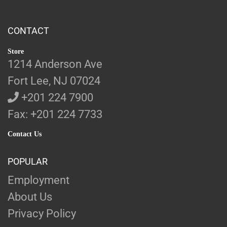
CONTACT
Store
1214 Anderson Ave
Fort Lee, NJ 07024
+201 224 7900
Fax: +201 224 7733
Contact Us
POPULAR
Employment
About Us
Privacy Policy