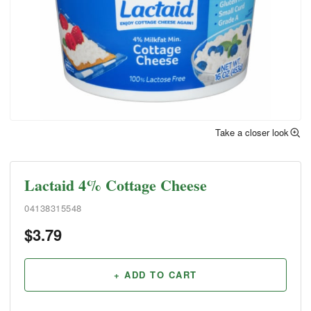
Take a closer look
Lactaid 4% Cottage Cheese
04138315548
$
3.79
+ ADD TO CART