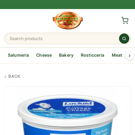
Salumeria
Cheese
Bakery
Rosticceria
Meat
Se