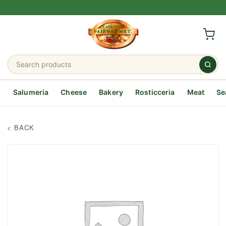
Salumeria
Cheese
Bakery
Rosticceria
Meat
Se