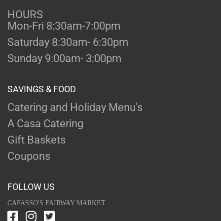
HOURS
Mon-Fri 8:30am-7:00pm
Saturday 8:30am- 6:30pm
Sunday 9:00am- 3:00pm
SAVINGS & FOOD
Catering and Holiday Menu's
A Casa Catering
Gift Baskets
Coupons
FOLLOW US
CAFASSO'S FAIRWAY MARKET