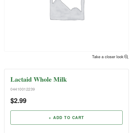
Take a closer look
Lactaid Whole Milk
04410012239
$
2.99
+ ADD TO CART