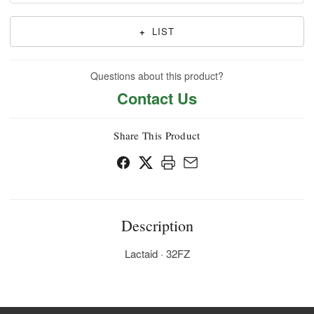
+
LIST
Questions about this product?
Contact Us
Share This Product
Description
Lactaid · 32FZ