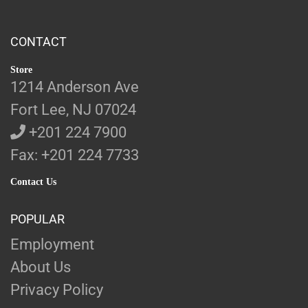
CONTACT
Store
1214 Anderson Ave
Fort Lee, NJ 07024
+201 224 7900
Fax: +201 224 7733
Contact Us
POPULAR
Employment
About Us
Privacy Policy