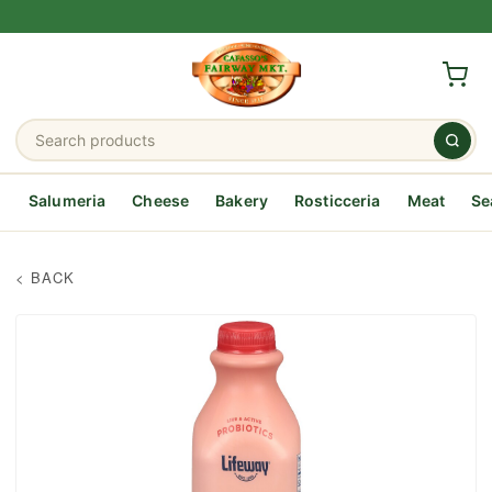
Salumeria
Cheese
Bakery
Rosticceria
Meat
Se