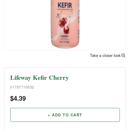
Take a closer look
Lifeway Kefir Cherry
01707710532
$
4.39
+ ADD TO CART