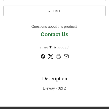
+
LIST
Questions about this product?
Contact Us
Share This Product
Description
Lifeway · 32FZ