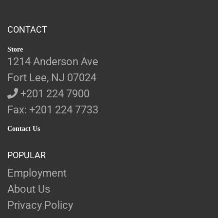
CONTACT
Store
1214 Anderson Ave
Fort Lee, NJ 07024
+201 224 7900
Fax: +201 224 7733
Contact Us
POPULAR
Employment
About Us
Privacy Policy