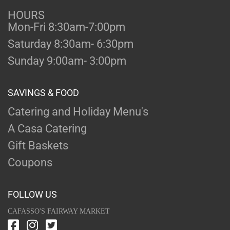
HOURS
Mon-Fri 8:30am-7:00pm
Saturday 8:30am- 6:30pm
Sunday 9:00am- 3:00pm
SAVINGS & FOOD
Catering and Holiday Menu's
A Casa Catering
Gift Baskets
Coupons
FOLLOW US
CAFASSO'S FAIRWAY MARKET