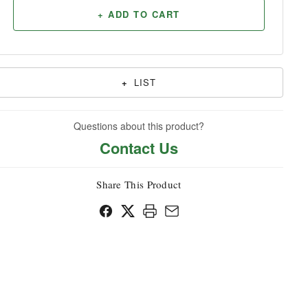
+ ADD TO CART
Household
+
LIST
Questions about this product?
Contact Us
Share This Product