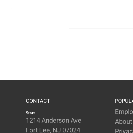
CONTACT
POPUL
Emplo
Store
1214 Anderson Ave
About
Fort Lee, NJ 07024
Privac