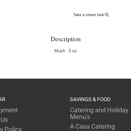
Take a closer look
Description
Mush · 5 oz
AR
SAVINGS & FOOD
yment
Catering and Holiday
Menu's
 Us
A Casa Catering
y Policy