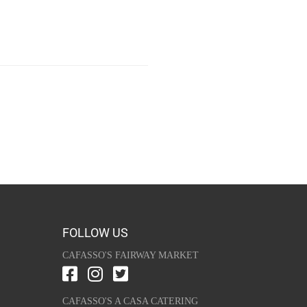
FOLLOW US
CAFASSO'S FAIRWAY MARKET
CAFASSO'S A CASA CATERING