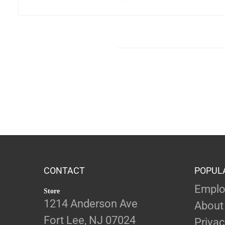
CONTACT
POPUL
Emplo
Store
1214 Anderson Ave
About
Fort Lee, NJ 07024
Privac