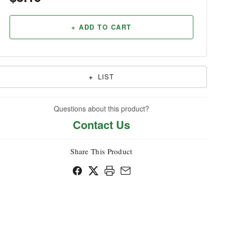
Household
+ ADD TO CART
+
LIST
Questions about this product?
Contact Us
Share This Product