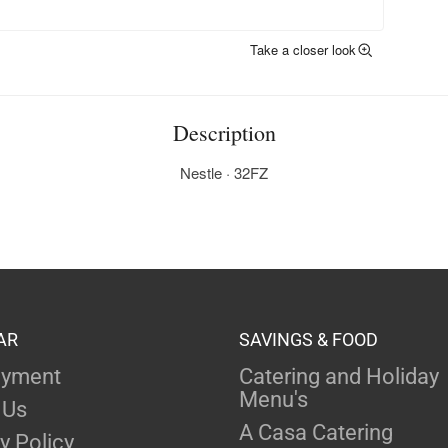
Take a closer look
Description
Nestle · 32FZ
AR
SAVINGS & FOOD
yment
Catering and Holiday
Menu's
 Us
A Casa Catering
y Policy