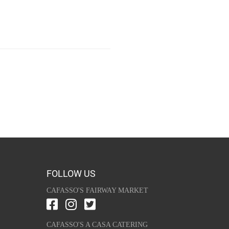
FOLLOW US
CAFASSO'S FAIRWAY MARKET
CAFASSO'S A CASA CATERING