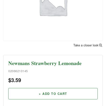
Take a closer look
Newmans Strawberry Lemonade
02066210145
$
3.59
+ ADD TO CART