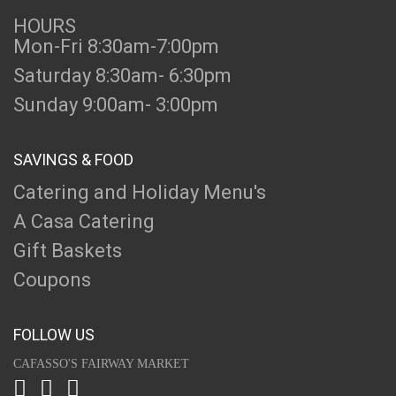
HOURS
Mon-Fri 8:30am-7:00pm
Saturday 8:30am- 6:30pm
Sunday 9:00am- 3:00pm
SAVINGS & FOOD
Catering and Holiday Menu's
A Casa Catering
Gift Baskets
Coupons
FOLLOW US
CAFASSO'S FAIRWAY MARKET