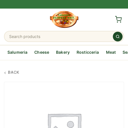
Salumeria
Cheese
Bakery
Rosticceria
Meat
Se