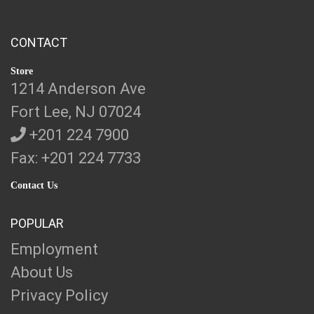
CONTACT
Store
1214 Anderson Ave
Fort Lee, NJ 07024
+201 224 7900
Fax: +201 224 7733
Contact Us
POPULAR
Employment
About Us
Privacy Policy