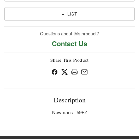
+
LIST
Questions about this product?
Contact Us
Share This Product
Description
Newmans · 59FZ