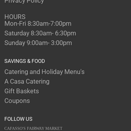
Privacy Policy
HOURS
Mon-Fri 8:30am-7:00pm
Saturday 8:30am- 6:30pm
Sunday 9:00am- 3:00pm
SAVINGS & FOOD
Catering and Holiday Menu's
A Casa Catering
Gift Baskets
Coupons
FOLLOW US
CAFASSO'S FAIRWAY MARKET