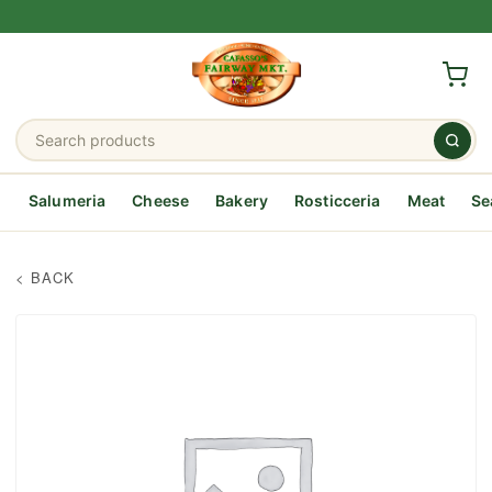
Salumeria
Cheese
Bakery
Rosticceria
Meat
Se