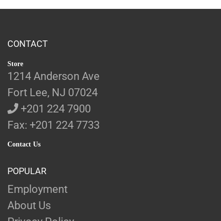
CONTACT
Store
1214 Anderson Ave
Fort Lee, NJ 07024
+201 224 7900
Fax: +201 224 7733
Contact Us
POPULAR
Employment
About Us