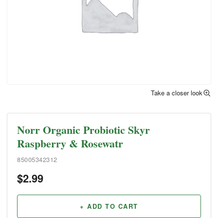
Take a closer look
Norr Organic Probiotic Skyr
Raspberry & Rosewatr
85005342312
$
2.99
+ ADD TO CART