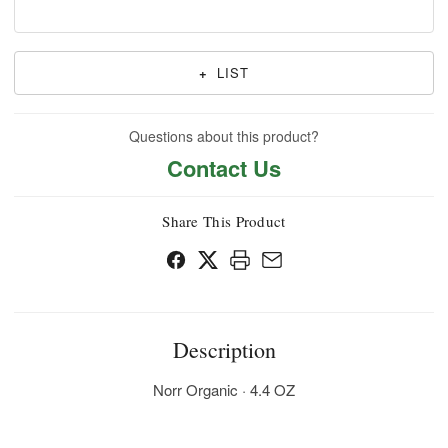
+
LIST
Questions about this product?
Contact Us
Share This Product
Description
Norr Organic · 4.4 OZ