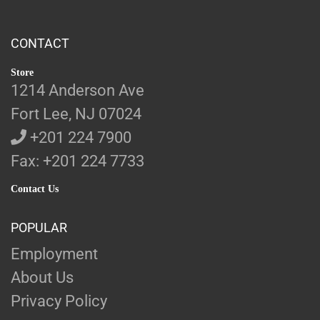
CONTACT
Store
1214 Anderson Ave
Fort Lee, NJ 07024
+201 224 7900
Fax: +201 224 7733
Contact Us
POPULAR
Employment
About Us
Privacy Policy