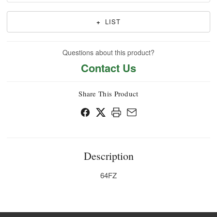
+
LIST
Questions about this product?
Contact Us
Share This Product
Description
64FZ