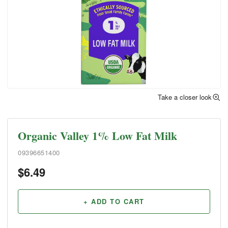
Take a closer look
Organic Valley 1% Low Fat Milk
09396651400
$
6.49
+ ADD TO CART