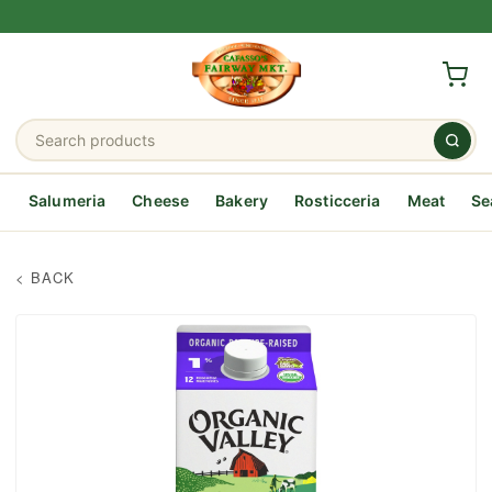
Salumeria
Cheese
Bakery
Rosticceria
Meat
Se