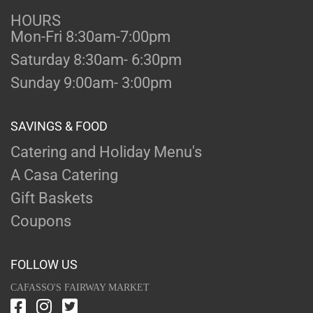
HOURS
Mon-Fri 8:30am-7:00pm
Saturday 8:30am- 6:30pm
Sunday 9:00am- 3:00pm
SAVINGS & FOOD
Catering and Holiday Menu's
A Casa Catering
Gift Baskets
Coupons
FOLLOW US
CAFASSO'S FAIRWAY MARKET