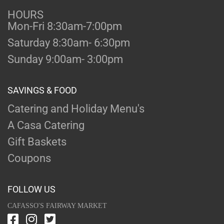
HOURS
Mon-Fri 8:30am-7:00pm
Saturday 8:30am- 6:30pm
Sunday 9:00am- 3:00pm
SAVINGS & FOOD
Catering and Holiday Menu's
A Casa Catering
Gift Baskets
Coupons
FOLLOW US
CAFASSO'S FAIRWAY MARKET