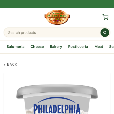
Salumeria
Cheese
Bakery
Rosticceria
Meat
Se