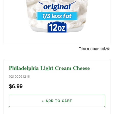
Take a closer look
Philadelphia Light Cream Cheese
02100061218
$
6.99
+ ADD TO CART