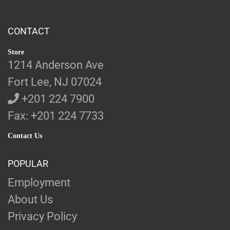
CONTACT
Store
1214 Anderson Ave
Fort Lee, NJ 07024
+201 224 7900
Fax: +201 224 7733
Contact Us
POPULAR
Employment
About Us
Privacy Policy