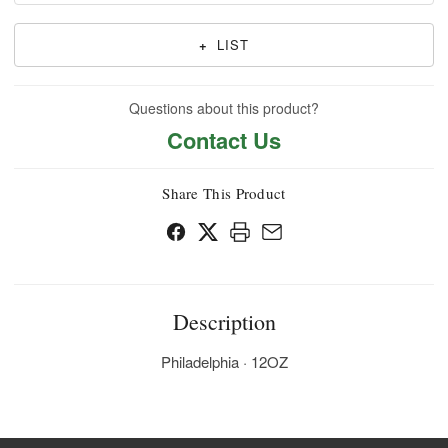
+
LIST
Questions about this product?
Contact Us
Share This Product
Description
Philadelphia · 12OZ