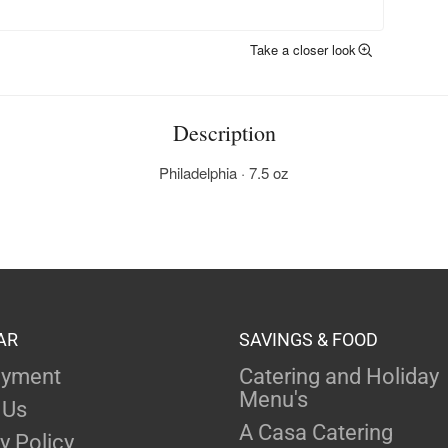
Take a closer look
Description
Philadelphia · 7.5 oz
AR
SAVINGS & FOOD
yment
Catering and Holiday
Menu's
 Us
A Casa Catering
y Policy