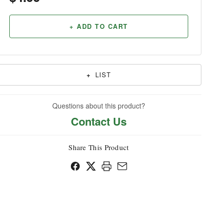
Household
+ ADD TO CART
+
LIST
Questions about this product?
Contact Us
Share This Product