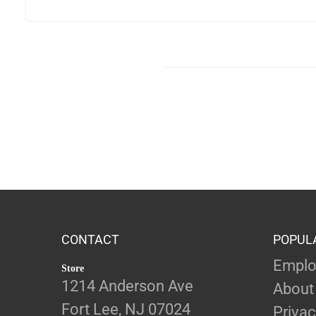
CONTACT
POPUL
Emplo
Store
1214 Anderson Ave
About
Fort Lee, NJ 07024
Privac