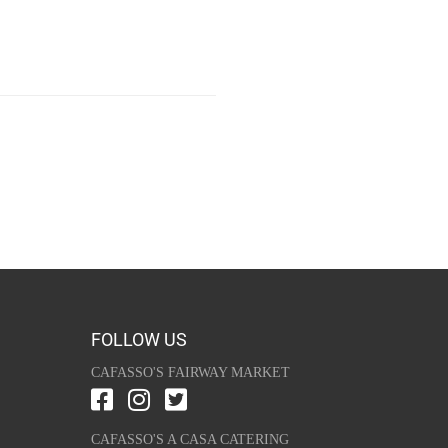
FOLLOW US
CAFASSO'S FAIRWAY MARKET
CAFASSO'S A CASA CATERING