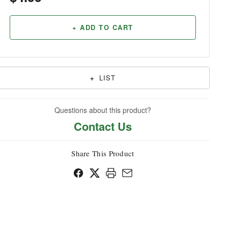
Household
+ ADD TO CART
+
LIST
Questions about this product?
Contact Us
Share This Product