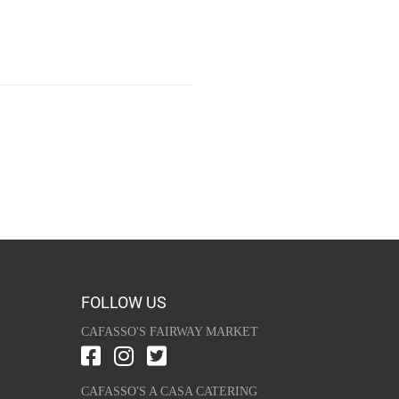
FOLLOW US
CAFASSO'S FAIRWAY MARKET
CAFASSO'S A CASA CATERING