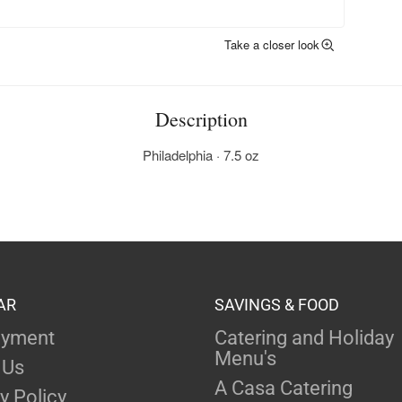
Take a closer look
Description
Philadelphia · 7.5 oz
AR
SAVINGS & FOOD
yment
Catering and Holiday
Menu's
 Us
A Casa Catering
y Policy