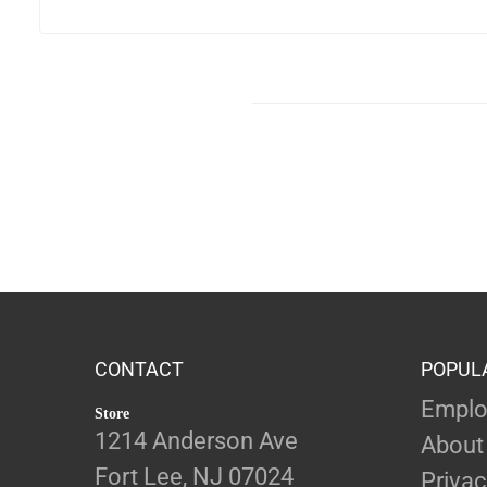
CONTACT
POPUL
Emplo
Store
1214 Anderson Ave
About
Fort Lee, NJ 07024
Privac