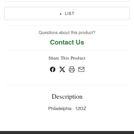
+
LIST
Questions about this product?
Contact Us
Share This Product
Description
Philadelphia · 12OZ