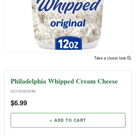
Take a closer look
Philadelphia Whipped Cream Cheese
02100060085
$
6.99
+ ADD TO CART