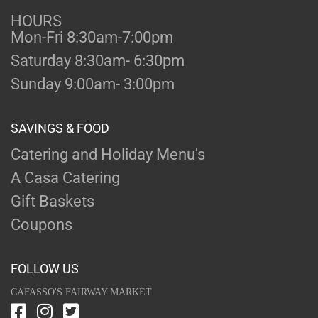
HOURS
Mon-Fri 8:30am-7:00pm
Saturday 8:30am- 6:30pm
Sunday 9:00am- 3:00pm
SAVINGS & FOOD
Catering and Holiday Menu's
A Casa Catering
Gift Baskets
Coupons
FOLLOW US
CAFASSO'S FAIRWAY MARKET