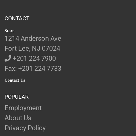
CONTACT
Store
1214 Anderson Ave
Fort Lee, NJ 07024
+201 224 7900
Fax: +201 224 7733
Contact Us
POPULAR
Employment
About Us
Privacy Policy