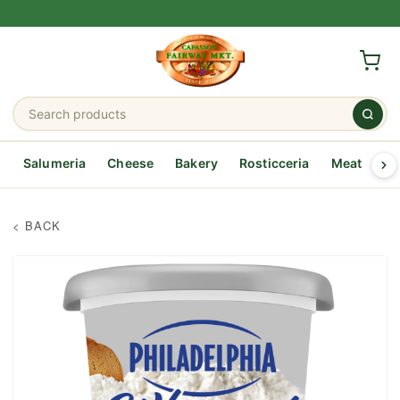
Salumeria
Cheese
Bakery
Rosticceria
Meat
Se