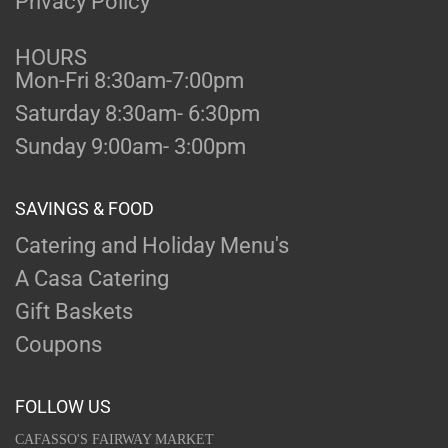
Privacy Policy
HOURS
Mon-Fri 8:30am-7:00pm
Saturday 8:30am- 6:30pm
Sunday 9:00am- 3:00pm
SAVINGS & FOOD
Catering and Holiday Menu's
A Casa Catering
Gift Baskets
Coupons
FOLLOW US
CAFASSO'S FAIRWAY MARKET