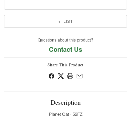
+
LIST
Questions about this product?
Contact Us
Share This Product
Description
Planet Oat · 52FZ