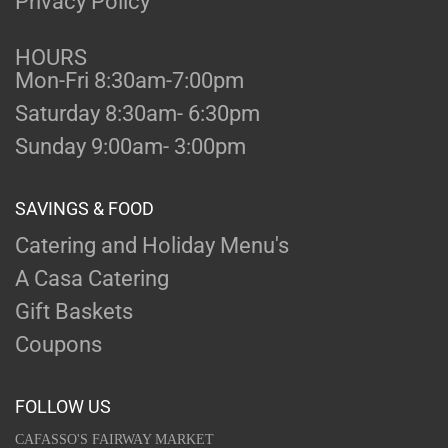
Privacy Policy
HOURS
Mon-Fri 8:30am-7:00pm
Saturday 8:30am- 6:30pm
Sunday 9:00am- 3:00pm
SAVINGS & FOOD
Catering and Holiday Menu's
A Casa Catering
Gift Baskets
Coupons
FOLLOW US
CAFASSO'S FAIRWAY MARKET