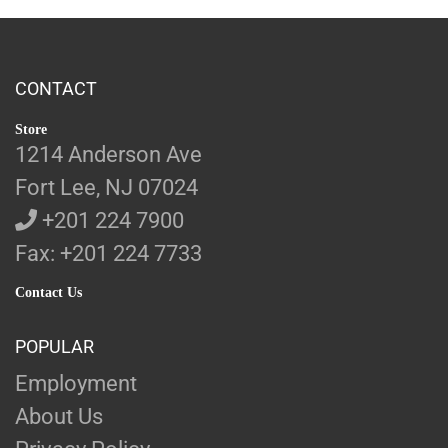
CONTACT
Store
1214 Anderson Ave
Fort Lee, NJ 07024
+201 224 7900
Fax: +201 224 7733
Contact Us
POPULAR
Employment
About Us