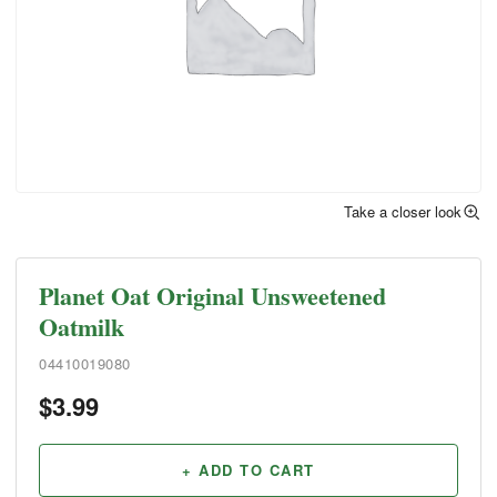
Take a closer look
Planet Oat Original Unsweetened
Oatmilk
04410019080
$
3.99
+ ADD TO CART