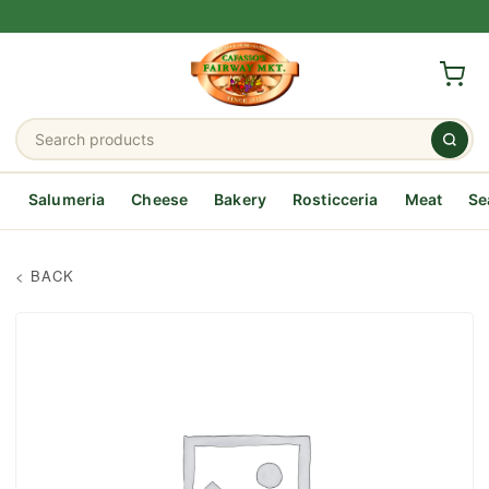
Salumeria
Cheese
Bakery
Rosticceria
Meat
Se