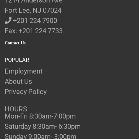
1214 Anderson Ave
Fort Lee, NJ 07024
+201 224 7900
Fax: +201 224 7733
Contact Us
POPULAR
Employment
About Us
Privacy Policy
HOURS
Mon-Fri 8:30am-7:00pm
Saturday 8:30am- 6:30pm
Sunday 9:00am- 3:00pm