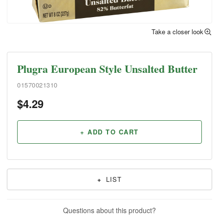
Take a closer look
Plugra European Style Unsalted Butter
01570021310
$
4.29
+ ADD TO CART
+
LIST
Questions about this product?