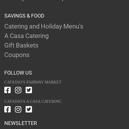
SAVINGS & FOOD
Catering and Holiday Menu's
A Casa Catering
Gift Baskets
Coupons
FOLLOW US
CAFASSO'S FAIRWAY MARKET
CAFASSO'S A CASA CATERING
NEWSLETTER