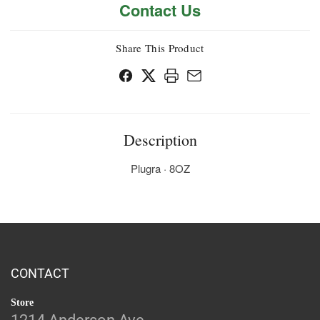
Contact Us
Share This Product
Description
Plugra · 8OZ
CONTACT
Store