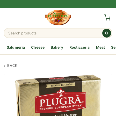
Salumeria
Cheese
Bakery
Rosticceria
Meat
Se