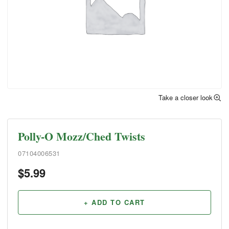
Take a closer look
Polly-O Mozz/Ched Twists
07104006531
$
5.99
+ ADD TO CART