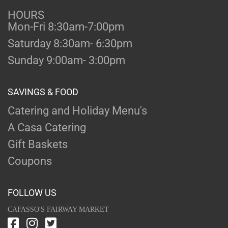
HOURS
Mon-Fri 8:30am-7:00pm
Saturday 8:30am- 6:30pm
Sunday 9:00am- 3:00pm
SAVINGS & FOOD
Catering and Holiday Menu's
A Casa Catering
Gift Baskets
Coupons
FOLLOW US
CAFASSO'S FAIRWAY MARKET