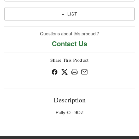
+
LIST
Questions about this product?
Contact Us
Share This Product
Description
Polly-O · 9OZ