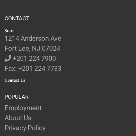
CONTACT
Store
1214 Anderson Ave
Fort Lee, NJ 07024
+201 224 7900
Fax: +201 224 7733
Contact Us
POPULAR
Employment
About Us
Privacy Policy