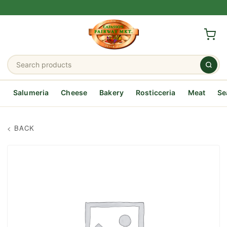
Salumeria
Cheese
Bakery
Rosticceria
Meat
Se