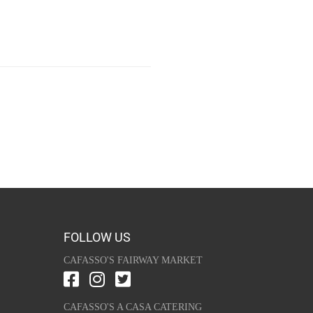
FOLLOW US
CAFASSO'S FAIRWAY MARKET
CAFASSO'S A CASA CATERING