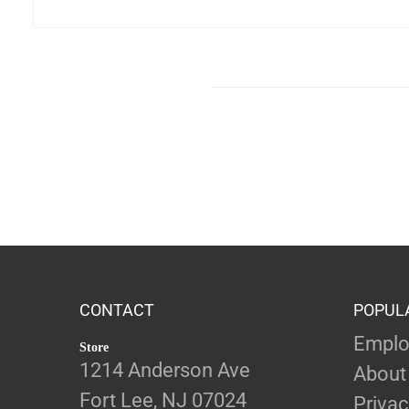
CONTACT
POPUL
Emplo
Store
1214 Anderson Ave
About
Fort Lee, NJ 07024
Privac