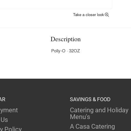
Take a closer look
Description
Polly-O · 32OZ
AR
SAVINGS & FOOD
yment
Catering and Holiday
Menu's
 Us
A Casa Catering
y Policy