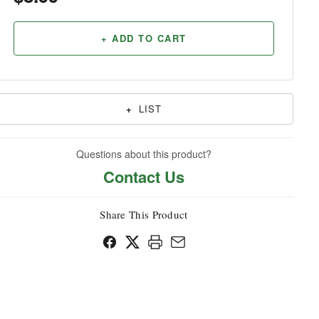
Household
+ ADD TO CART
+
LIST
Questions about this product?
Contact Us
Share This Product