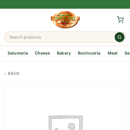
Salumeria
Cheese
Bakery
Rosticceria
Meat
Se