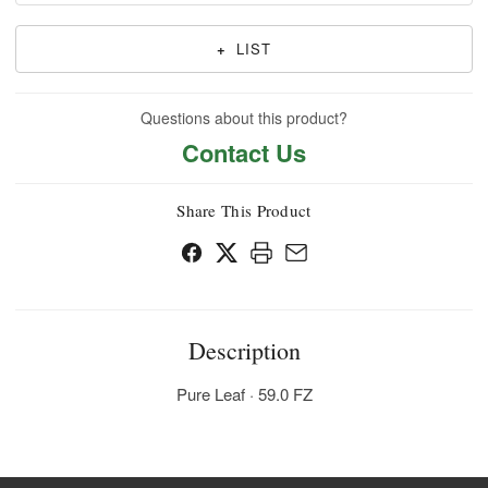
+
LIST
Questions about this product?
Contact Us
Share This Product
Description
Pure Leaf · 59.0 FZ