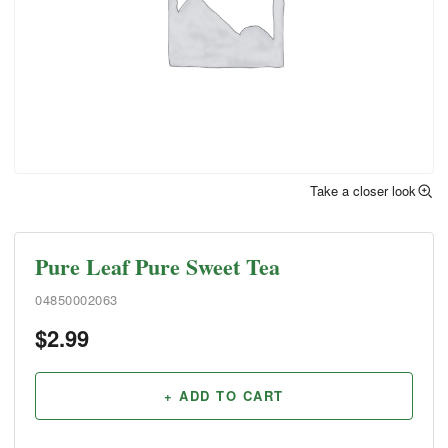
Take a closer look
Pure Leaf Pure Sweet Tea
04850002063
$
2.99
+ ADD TO CART