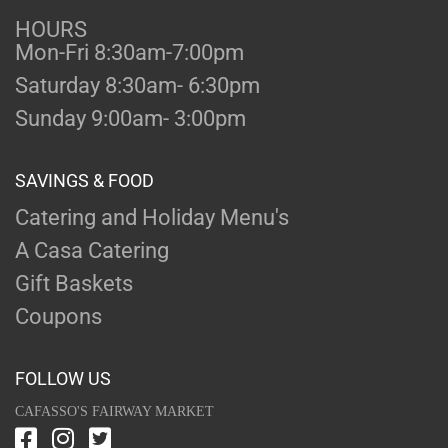
HOURS
Mon-Fri 8:30am-7:00pm
Saturday 8:30am- 6:30pm
Sunday 9:00am- 3:00pm
SAVINGS & FOOD
Catering and Holiday Menu's
A Casa Catering
Gift Baskets
Coupons
FOLLOW US
CAFASSO'S FAIRWAY MARKET