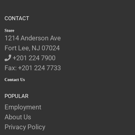
CONTACT
Store
1214 Anderson Ave
Fort Lee, NJ 07024
+201 224 7900
Fax: +201 224 7733
Contact Us
POPULAR
Employment
About Us
Privacy Policy