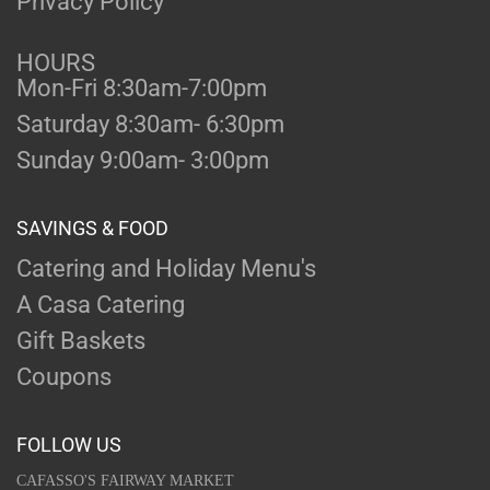
Privacy Policy
HOURS
Mon-Fri 8:30am-7:00pm
Saturday 8:30am- 6:30pm
Sunday 9:00am- 3:00pm
SAVINGS & FOOD
Catering and Holiday Menu's
A Casa Catering
Gift Baskets
Coupons
FOLLOW US
CAFASSO'S FAIRWAY MARKET