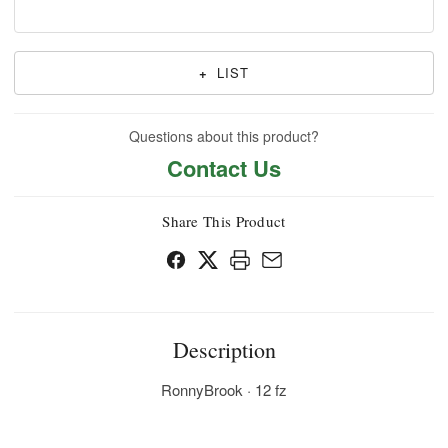
+
LIST
Questions about this product?
Contact Us
Share This Product
Description
RonnyBrook · 12 fz