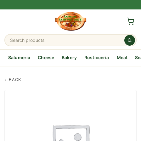
Salumeria
Cheese
Bakery
Rosticceria
Meat
Se