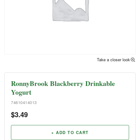
Take a closer look
RonnyBrook Blackberry Drinkable
Yogurt
74610414013
$
3.49
+ ADD TO CART