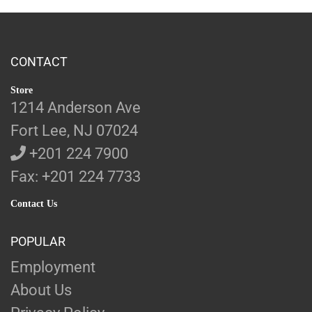
CONTACT
Store
1214 Anderson Ave
Fort Lee, NJ 07024
+201 224 7900
Fax: +201 224 7733
Contact Us
POPULAR
Employment
About Us