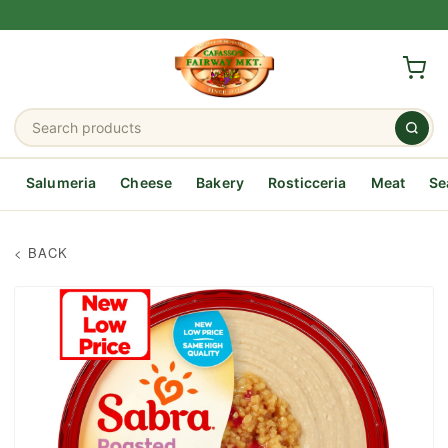
Salumeria
Cheese
Bakery
Rosticceria
Meat
Se