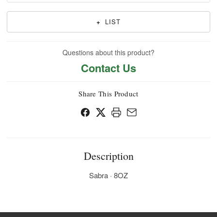
+
LIST
Questions about this product?
Contact Us
Share This Product
Description
Sabra · 8OZ