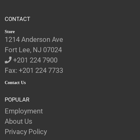
CONTACT
Store
1214 Anderson Ave
Fort Lee, NJ 07024
+201 224 7900
Fax: +201 224 7733
Contact Us
POPULAR
Employment
About Us
Privacy Policy