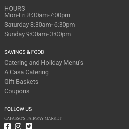
HOURS
Mon-Fri 8:30am-7:00pm
Saturday 8:30am- 6:30pm
Sunday 9:00am- 3:00pm
SAVINGS & FOOD
Catering and Holiday Menu's
A Casa Catering
Gift Baskets
Coupons
FOLLOW US
CAFASSO'S FAIRWAY MARKET