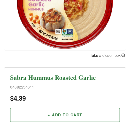
Take a closer look
Sabra Hummus Roasted Garlic
04082234611
$
4.39
+ ADD TO CART