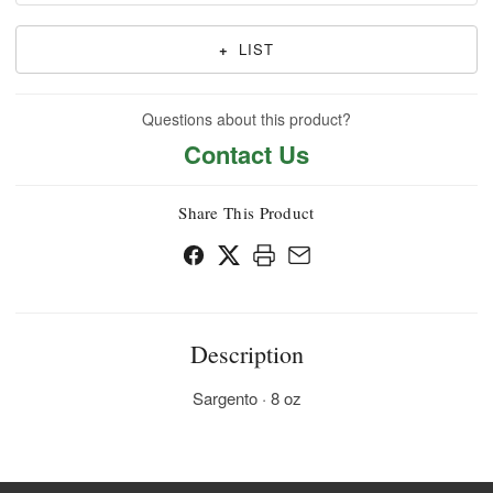
+
LIST
Questions about this product?
Contact Us
Share This Product
Description
Sargento · 8 oz