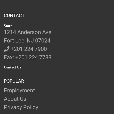
CONTACT
Store
1214 Anderson Ave
Fort Lee, NJ 07024
+201 224 7900
Fax: +201 224 7733
Contact Us
POPULAR
Employment
About Us
Privacy Policy