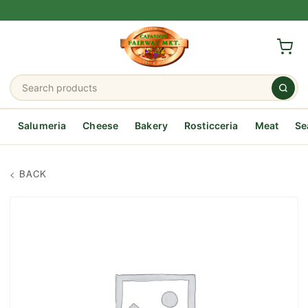
Salumeria
Cheese
Bakery
Rosticceria
Meat
Se