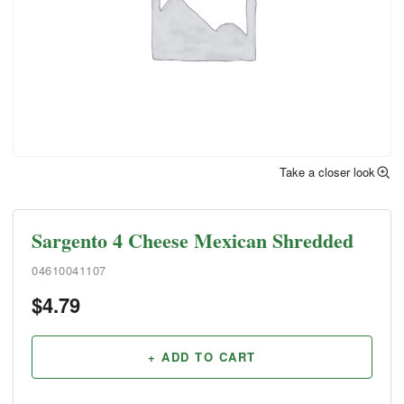
Take a closer look
Sargento 4 Cheese Mexican Shredded
04610041107
$
4.79
+ ADD TO CART