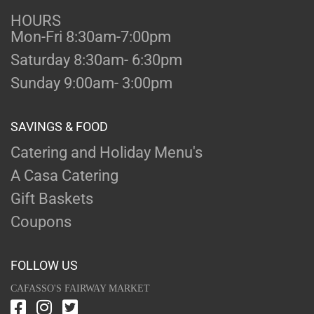
HOURS
Mon-Fri 8:30am-7:00pm
Saturday 8:30am- 6:30pm
Sunday 9:00am- 3:00pm
SAVINGS & FOOD
Catering and Holiday Menu's
A Casa Catering
Gift Baskets
Coupons
FOLLOW US
CAFASSO'S FAIRWAY MARKET