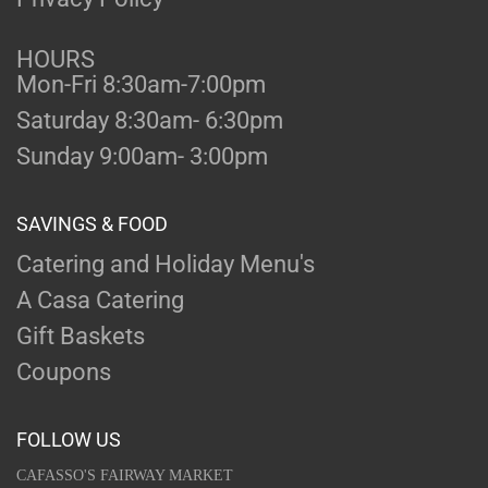
HOURS
Mon-Fri 8:30am-7:00pm
Saturday 8:30am- 6:30pm
Sunday 9:00am- 3:00pm
SAVINGS & FOOD
Catering and Holiday Menu's
A Casa Catering
Gift Baskets
Coupons
FOLLOW US
CAFASSO'S FAIRWAY MARKET