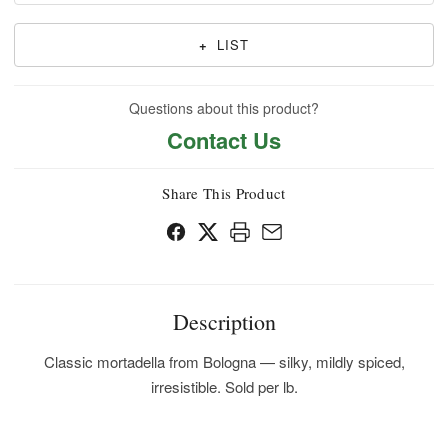
+
LIST
Questions about this product?
Contact Us
Share This Product
Description
Classic mortadella from Bologna — silky, mildly spiced,
irresistible. Sold per lb.