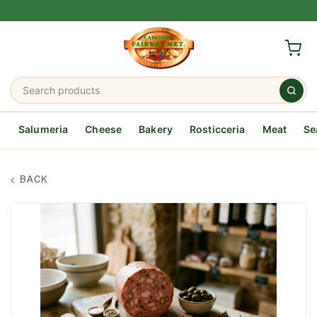
Salumeria
Cheese
Bakery
Rosticceria
Meat
Se