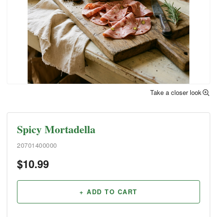
Take a closer look
Spicy Mortadella
20701400000
$
10.99
+ ADD TO CART