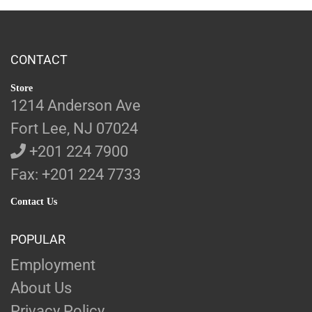
CONTACT
Store
1214 Anderson Ave
Fort Lee, NJ 07024
+201 224 7900
Fax: +201 224 7733
Contact Us
POPULAR
Employment
About Us
Privacy Policy