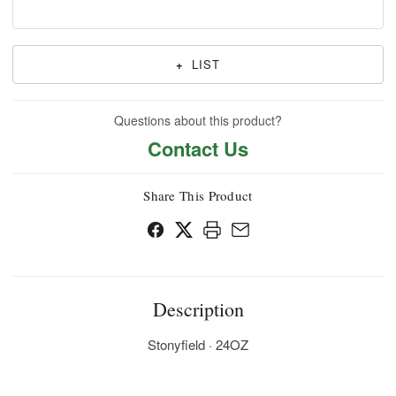
+
LIST
Questions about this product?
Contact Us
Share This Product
Description
Stonyfield · 24OZ