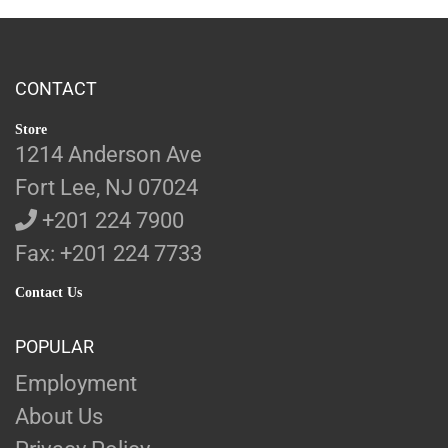
CONTACT
Store
1214 Anderson Ave
Fort Lee, NJ 07024
+201 224 7900
Fax: +201 224 7733
Contact Us
POPULAR
Employment
About Us