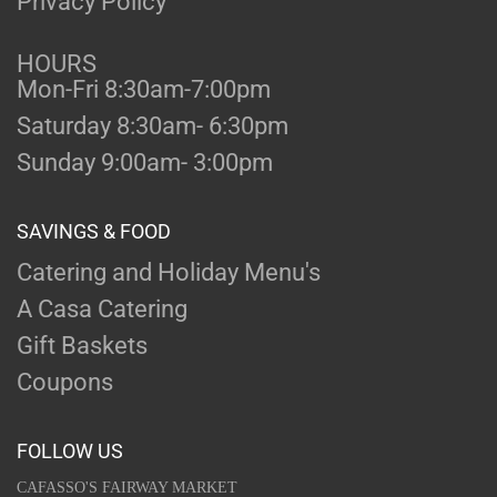
Privacy Policy
HOURS
Mon-Fri 8:30am-7:00pm
Saturday 8:30am- 6:30pm
Sunday 9:00am- 3:00pm
SAVINGS & FOOD
Catering and Holiday Menu's
A Casa Catering
Gift Baskets
Coupons
FOLLOW US
CAFASSO'S FAIRWAY MARKET