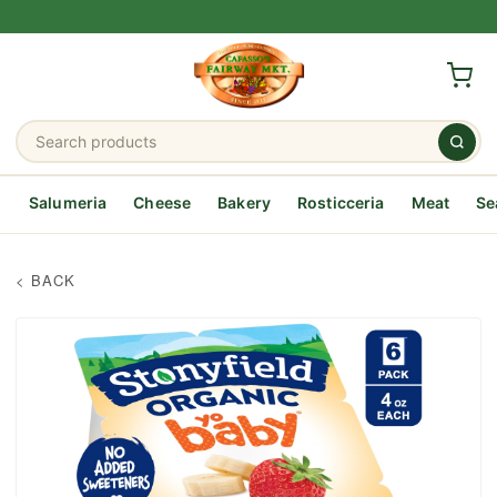
Salumeria
Cheese
Bakery
Rosticceria
Meat
Se