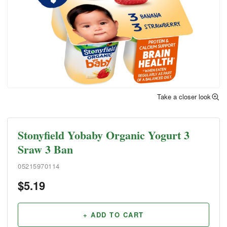
Take a closer look
Stonyfield Yobaby Organic Yogurt 3
Sraw 3 Ban
05215970114
$
5.19
+ ADD TO CART