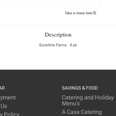
Take a closer look
Description
Sunshine Farms · 6 pk
AR
SAVINGS & FOOD
yment
Catering and Holiday
Menu's
 Us
A Casa Catering
y Policy