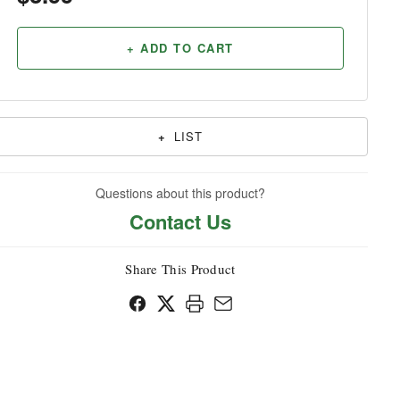
Household
+ ADD TO CART
+
LIST
Questions about this product?
Contact Us
Share This Product