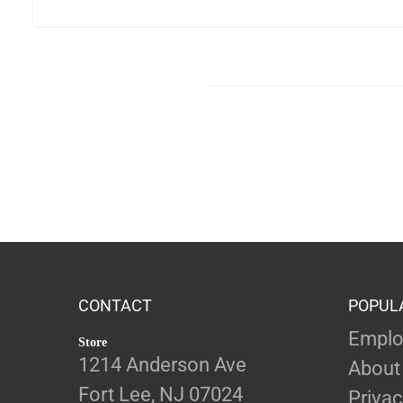
CONTACT
POPUL
Emplo
Store
1214 Anderson Ave
About
Fort Lee, NJ 07024
Privac