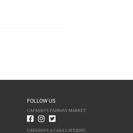
FOLLOW US
CAFASSO'S FAIRWAY MARKET
CAFASSO'S A CASA CATERING