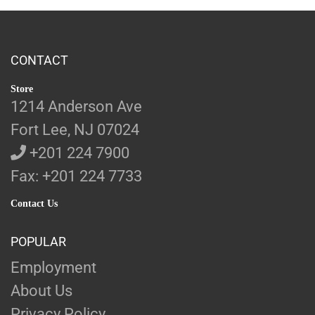
CONTACT
Store
1214 Anderson Ave
Fort Lee, NJ 07024
+201 224 7900
Fax: +201 224 7733
Contact Us
POPULAR
Employment
About Us
Privacy Policy