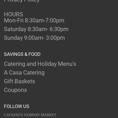
HOURS
Mon-Fri 8:30am-7:00pm
Saturday 8:30am- 6:30pm
Sunday 9:00am- 3:00pm
SAVINGS & FOOD
Catering and Holiday Menu's
A Casa Catering
Gift Baskets
Coupons
FOLLOW US
CAFASSO'S FAIRWAY MARKET