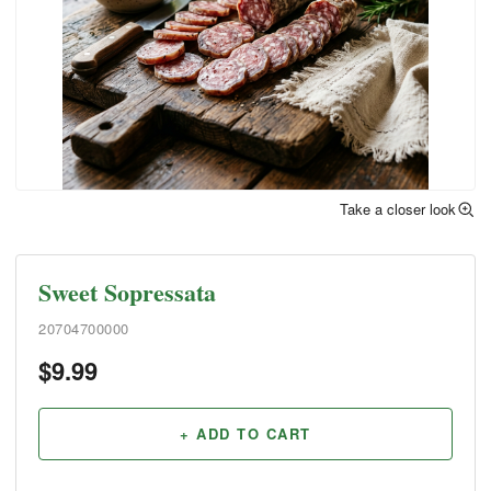
Take a closer look
Sweet Sopressata
20704700000
$
9.99
+ ADD TO CART