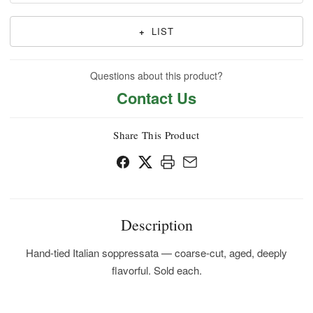
+
LIST
Questions about this product?
Contact Us
Share This Product
Description
Hand-tied Italian soppressata — coarse-cut, aged, deeply
flavorful. Sold each.