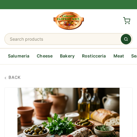
Salumeria
Cheese
Bakery
Rosticceria
Meat
Se