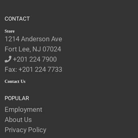
CONTACT
Store
1214 Anderson Ave
Fort Lee, NJ 07024
+201 224 7900
Fax: +201 224 7733
Contact Us
POPULAR
Employment
About Us
Privacy Policy