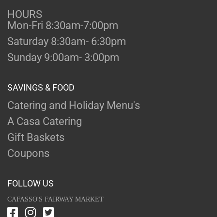
HOURS
Mon-Fri 8:30am-7:00pm
Saturday 8:30am- 6:30pm
Sunday 9:00am- 3:00pm
SAVINGS & FOOD
Catering and Holiday Menu's
A Casa Catering
Gift Baskets
Coupons
FOLLOW US
CAFASSO'S FAIRWAY MARKET