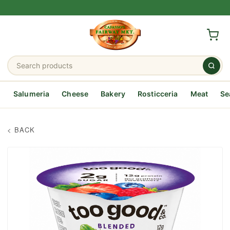
Salumeria
Cheese
Bakery
Rosticceria
Meat
Se