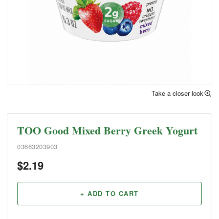
Take a closer look
TOO Good Mixed Berry Greek Yogurt
03663203903
$
2.19
+ ADD TO CART