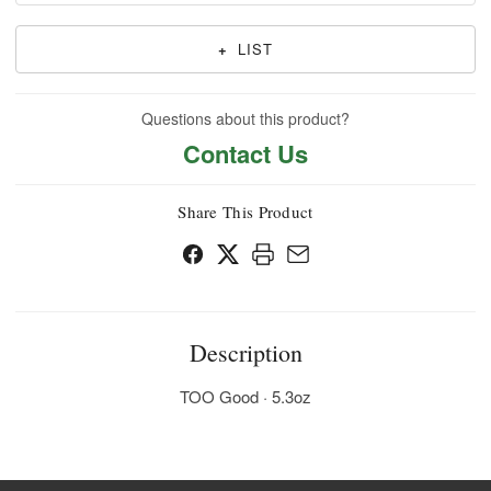
+
LIST
Questions about this product?
Contact Us
Share This Product
Description
TOO Good · 5.3oz