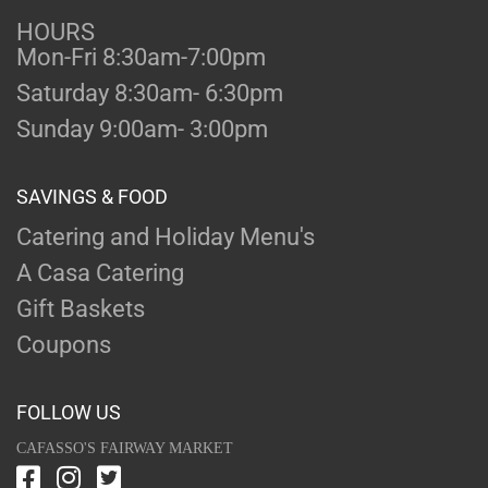
HOURS
Mon-Fri 8:30am-7:00pm
Saturday 8:30am- 6:30pm
Sunday 9:00am- 3:00pm
SAVINGS & FOOD
Catering and Holiday Menu's
A Casa Catering
Gift Baskets
Coupons
FOLLOW US
CAFASSO'S FAIRWAY MARKET