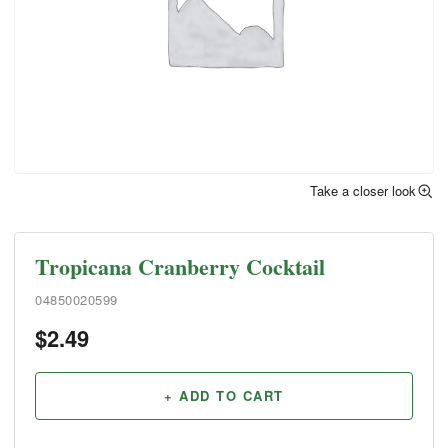
Take a closer look
Tropicana Cranberry Cocktail
04850020599
$
2.49
+ ADD TO CART