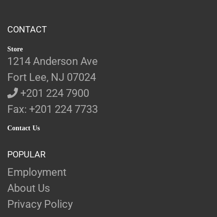
CONTACT
Store
1214 Anderson Ave
Fort Lee, NJ 07024
+201 224 7900
Fax: +201 224 7733
Contact Us
POPULAR
Employment
About Us
Privacy Policy