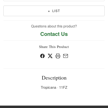
+
LIST
Questions about this product?
Contact Us
Share This Product
Description
Tropicana · 11FZ