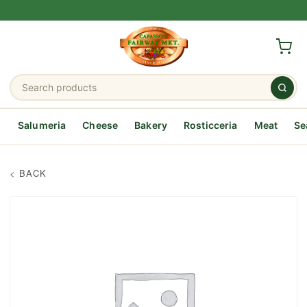
Salumeria
Cheese
Bakery
Rosticceria
Meat
Se