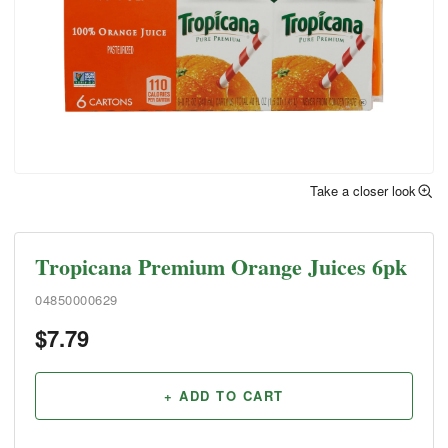
Take a closer look
Tropicana Premium Orange Juices 6pk
04850000629
$
7.79
+ ADD TO CART