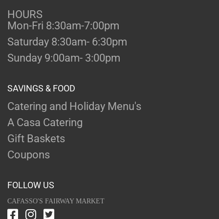
HOURS
Mon-Fri 8:30am-7:00pm
Saturday 8:30am- 6:30pm
Sunday 9:00am- 3:00pm
SAVINGS & FOOD
Catering and Holiday Menu's
A Casa Catering
Gift Baskets
Coupons
FOLLOW US
CAFASSO'S FAIRWAY MARKET