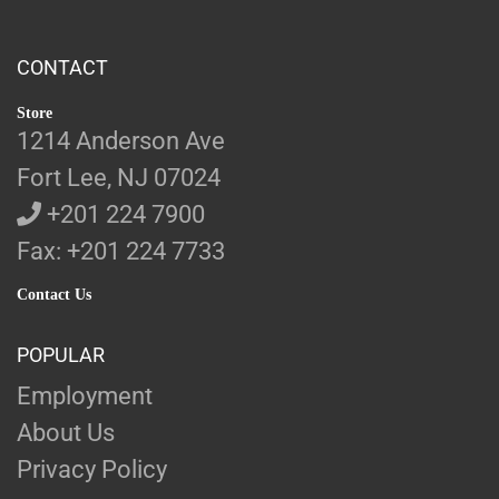
CONTACT
Store
1214 Anderson Ave
Fort Lee, NJ 07024
+201 224 7900
Fax: +201 224 7733
Contact Us
POPULAR
Employment
About Us
Privacy Policy