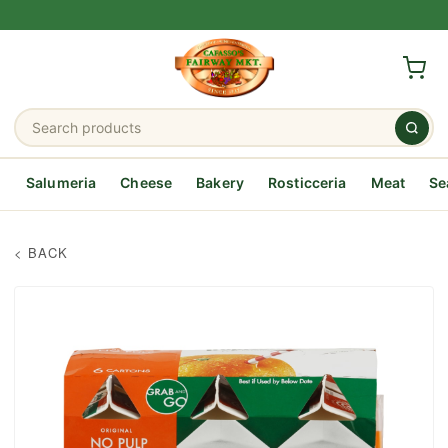
Salumeria
Cheese
Bakery
Rosticceria
Meat
Se