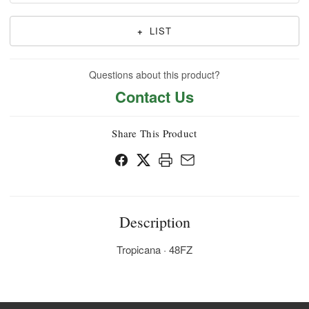
+
LIST
Questions about this product?
Contact Us
Share This Product
Description
Tropicana · 48FZ