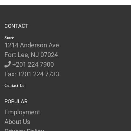
CONTACT
Store
1214 Anderson Ave
Fort Lee, NJ 07024
+201 224 7900
Fax: +201 224 7733
Contact Us
POPULAR
Employment
About Us