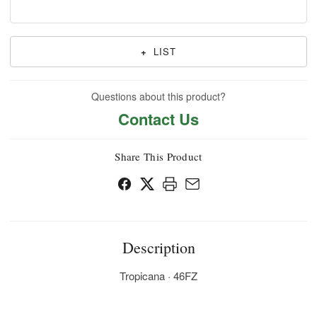
+
LIST
Questions about this product?
Contact Us
Share This Product
Description
Tropicana · 46FZ