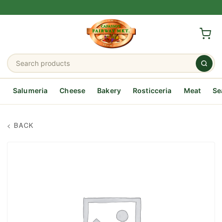
Salumeria
Cheese
Bakery
Rosticceria
Meat
Se