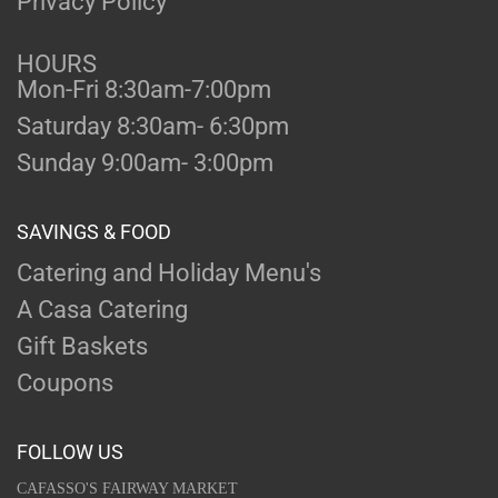
Privacy Policy
HOURS
Mon-Fri 8:30am-7:00pm
Saturday 8:30am- 6:30pm
Sunday 9:00am- 3:00pm
SAVINGS & FOOD
Catering and Holiday Menu's
A Casa Catering
Gift Baskets
Coupons
FOLLOW US
CAFASSO'S FAIRWAY MARKET