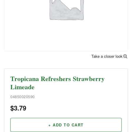
Take a closer look
Tropicana Refreshers Strawberry
Limeade
04850020590
$
3.79
+ ADD TO CART