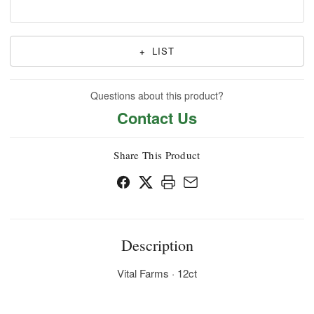
+
LIST
Questions about this product?
Contact Us
Share This Product
Description
Vital Farms · 12ct