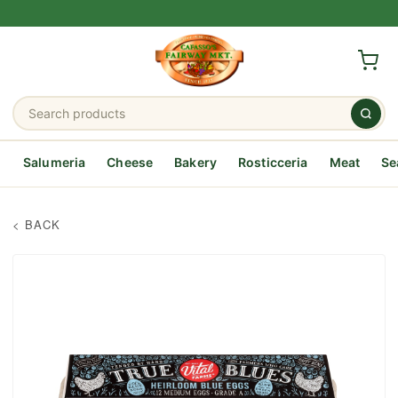
Salumeria
Cheese
Bakery
Rosticceria
Meat
Se