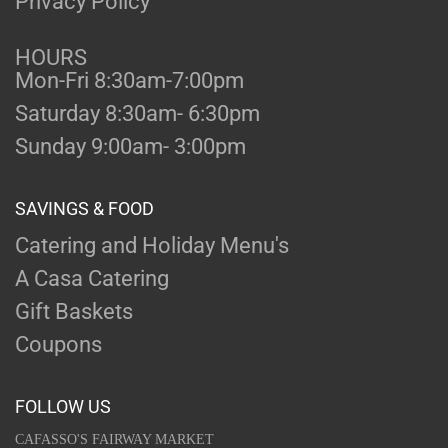
Privacy Policy
HOURS
Mon-Fri 8:30am-7:00pm
Saturday 8:30am- 6:30pm
Sunday 9:00am- 3:00pm
SAVINGS & FOOD
Catering and Holiday Menu's
A Casa Catering
Gift Baskets
Coupons
FOLLOW US
CAFASSO'S FAIRWAY MARKET