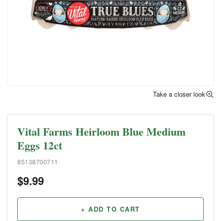
Take a closer look
Vital Farms Heirloom Blue Medium
Eggs 12ct
85138700711
$
9.99
+ ADD TO CART