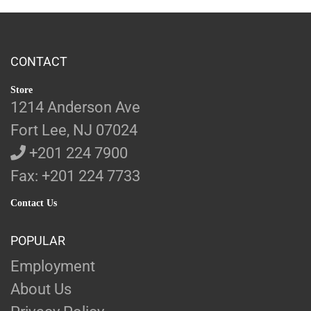
CONTACT
Store
1214 Anderson Ave
Fort Lee, NJ 07024
+201 224 7900
Fax: +201 224 7733
Contact Us
POPULAR
Employment
About Us