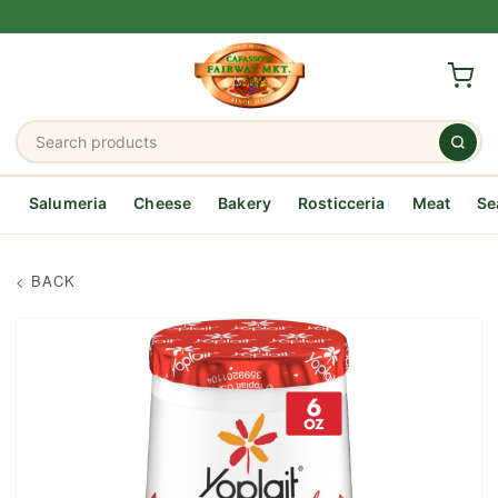
Salumeria
Cheese
Bakery
Rosticceria
Meat
Se