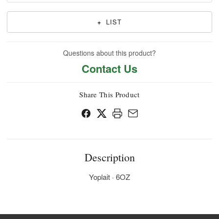
+
LIST
Questions about this product?
Contact Us
Share This Product
Description
Yoplait · 6OZ