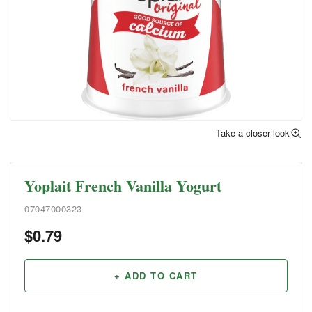
Take a closer look
Yoplait French Vanilla Yogurt
07047000323
$
0.79
+ ADD TO CART