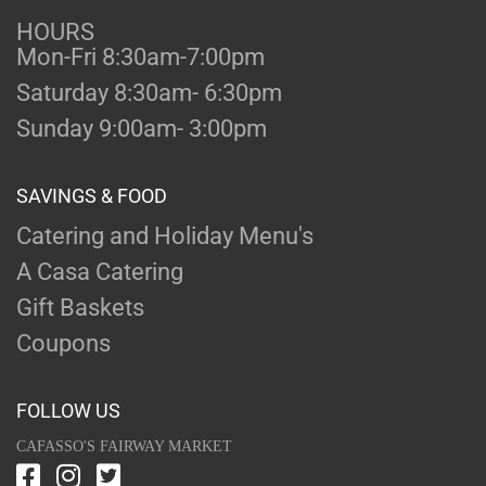
HOURS
Mon-Fri 8:30am-7:00pm
Saturday 8:30am- 6:30pm
Sunday 9:00am- 3:00pm
SAVINGS & FOOD
Catering and Holiday Menu's
A Casa Catering
Gift Baskets
Coupons
FOLLOW US
CAFASSO'S FAIRWAY MARKET