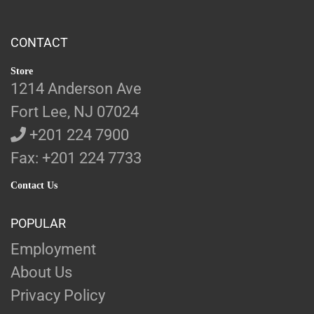
CONTACT
Store
1214 Anderson Ave
Fort Lee, NJ 07024
+201 224 7900
Fax: +201 224 7733
Contact Us
POPULAR
Employment
About Us
Privacy Policy