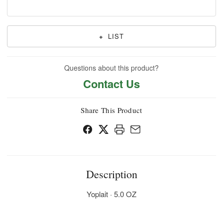
+
LIST
Questions about this product?
Contact Us
Share This Product
Description
Yoplait · 5.0 OZ