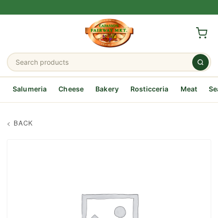
Salumeria
Cheese
Bakery
Rosticceria
Meat
Se