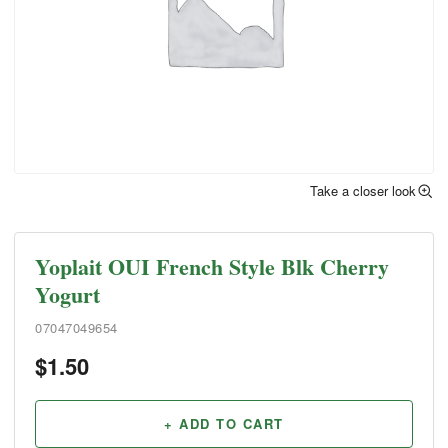
Take a closer look
Yoplait OUI French Style Blk Cherry
Yogurt
07047049654
$
1.50
+ ADD TO CART