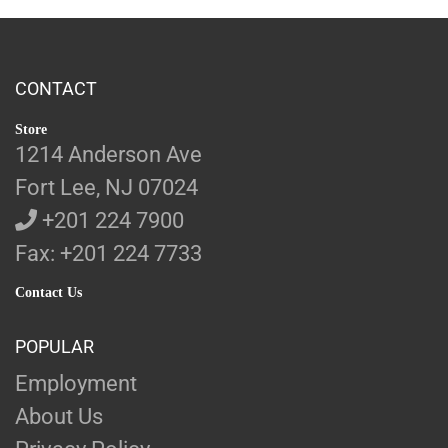
CONTACT
Store
1214 Anderson Ave
Fort Lee, NJ 07024
+201 224 7900
Fax: +201 224 7733
Contact Us
POPULAR
Employment
About Us