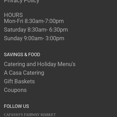
Privacy Policy
HOURS
Mon-Fri 8:30am-7:00pm
Saturday 8:30am- 6:30pm
Sunday 9:00am- 3:00pm
SAVINGS & FOOD
Catering and Holiday Menu's
A Casa Catering
Gift Baskets
Coupons
FOLLOW US
CAFASSO'S FAIRWAY MARKET