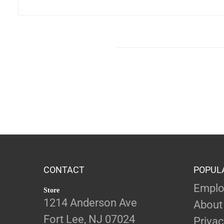
CONTACT
POPUL
Emplo
Store
1214 Anderson Ave
About
Fort Lee, NJ 07024
Privac