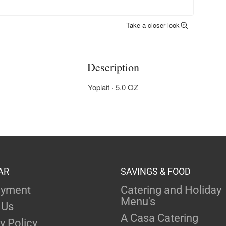
Take a closer look
Description
Yoplait · 5.0 OZ
AR
SAVINGS & FOOD
yment
Catering and Holiday
Menu's
 Us
A Casa Catering
y Policy