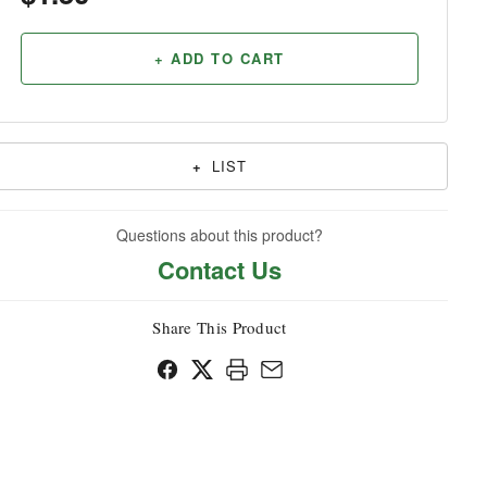
Household
+ ADD TO CART
+
LIST
Questions about this product?
Contact Us
Share This Product