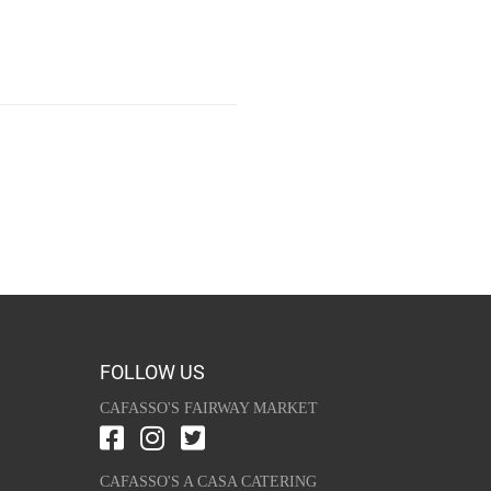
FOLLOW US
CAFASSO'S FAIRWAY MARKET
CAFASSO'S A CASA CATERING